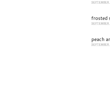
SEPTEMBER 
frosted 
SEPTEMBER 
peach a
SEPTEMBER 