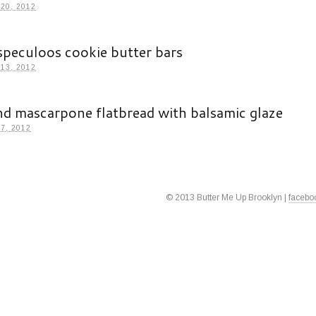
20, 2012
speculoos cookie butter bars
13, 2012
nd mascarpone flatbread with balsamic glaze
7, 2012
© 2013 Butter Me Up Brooklyn |
facebo