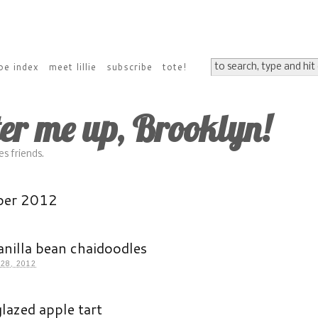
pe index
meet lillie
subscribe
tote!
ter me up, Brooklyn!
s friends.
ber 2012
anilla bean chaidoodles
28, 2012
lazed apple tart