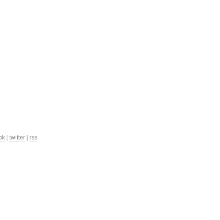
ok
|
twitter
|
rss