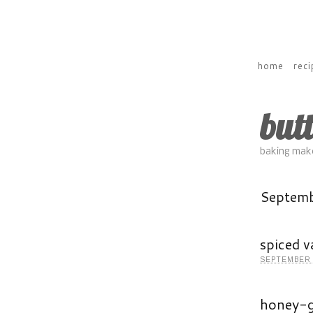
home
reci
but
baking make
Septem
spiced v
SEPTEMBER 
honey-g