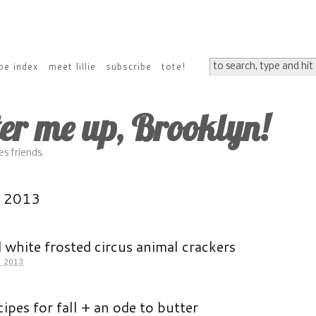
pe index
meet lillie
subscribe
tote!
ter me up, Brooklyn!
s friends.
r 2013
 white frosted circus animal crackers
 2013
cipes for fall + an ode to butter