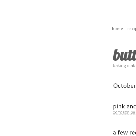
home
reci
but
baking make
Octobe
pink and
OCTOBER 29,
a few re