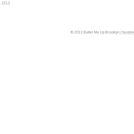
 2013
© 2013 Butter Me Up Brooklyn |
facebo