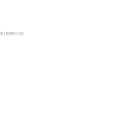
ok
|
twitter
|
rss