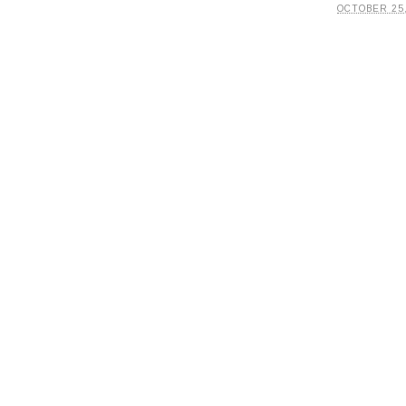
OCTOBER 25,