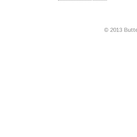
© 2013 Butte