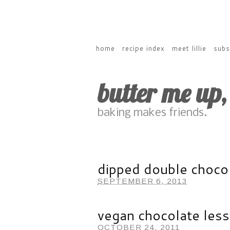
home
recipe index
meet lillie
subs
butter me up
baking makes friends.
dipped double chocol
SEPTEMBER 6, 2013
vegan chocolate les
OCTOBER 24, 2011