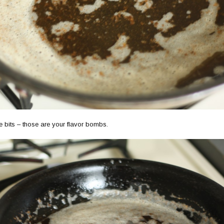
e bits – those are your flavor bombs.