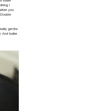
d butter
thing I
r when you
. Double
eally get the
. And butter.