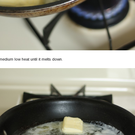
medium low heat until it melts down.