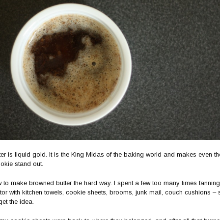
er is liquid gold. It is the King Midas of the baking world and makes even t
okie stand out.
w to make browned butter the hard way. I spent a few too many times fanning
or with kitchen towels, cookie sheets, brooms, junk mail, couch cushions – 
et the idea.