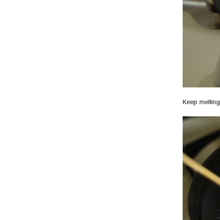
Keep melting.