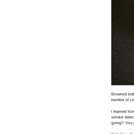
Browned butt
humble of co
I learned ho
smoke detect
going? You g