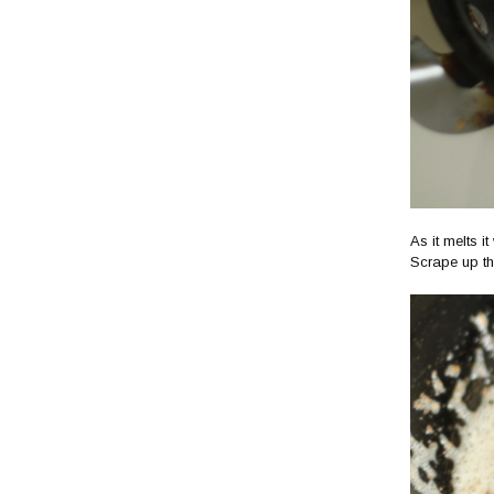
As it melts i
Scrape up th