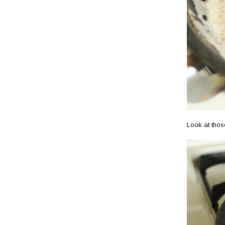
Look at thos