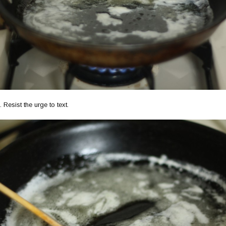
 Resist the urge to text.