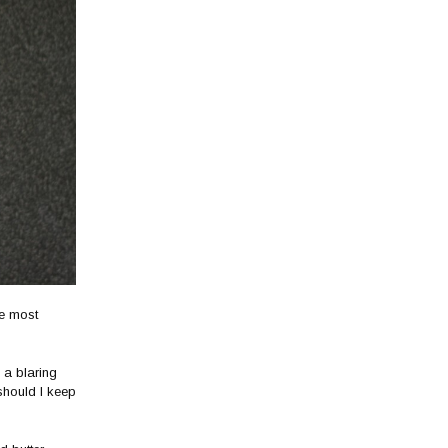
he most
 a blaring
should I keep