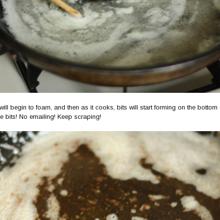
t will begin to foam, and then as it cooks, bits will start forming on the bottom
e bits! No emailing! Keep scraping!