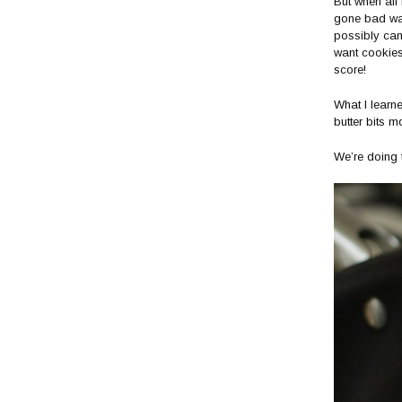
But when all
gone bad was 
possibly can.
want cookies
score!
What I learn
butter bits m
We’re doing t