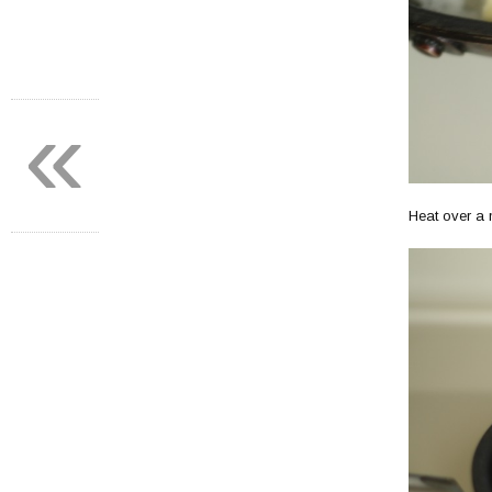
«
Heat over a 