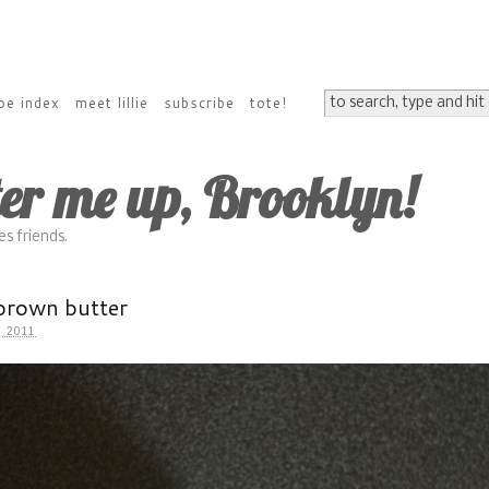
pe index
meet lillie
subscribe
tote!
ter me up, Brooklyn!
s friends.
brown butter
 2011