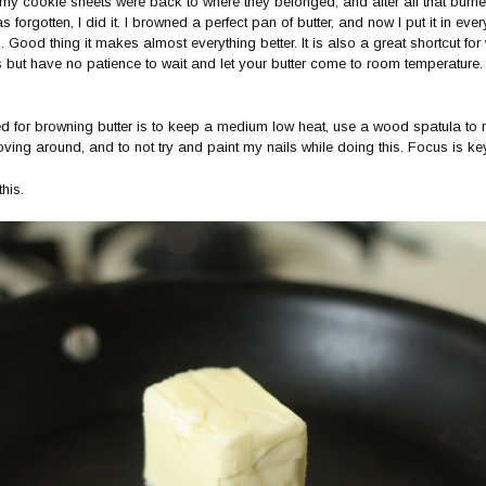
 my cookie sheets were back to where they belonged, and after all that burne
forgotten, I did it. I browned a perfect pan of butter, and now I put it in every
 Good thing it makes almost everything better. It is also a great shortcut fo
 but have no patience to wait and let your butter come to room temperature
ed for browning butter is to keep a medium low heat, use a wood spatula to r
oving around, and to not try and paint my nails while doing this. Focus is key
his.