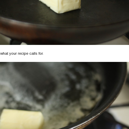
hat your recipe calls for.