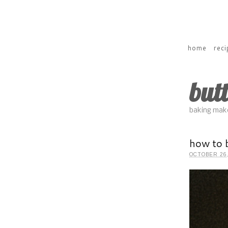
home
reci
but
baking make
how to 
OCTOBER 26,