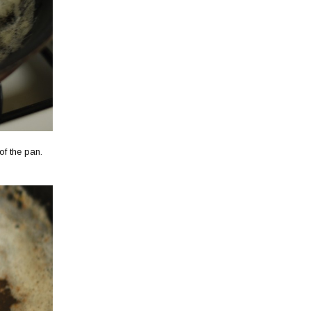
 of the pan.