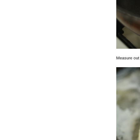
Measure out w