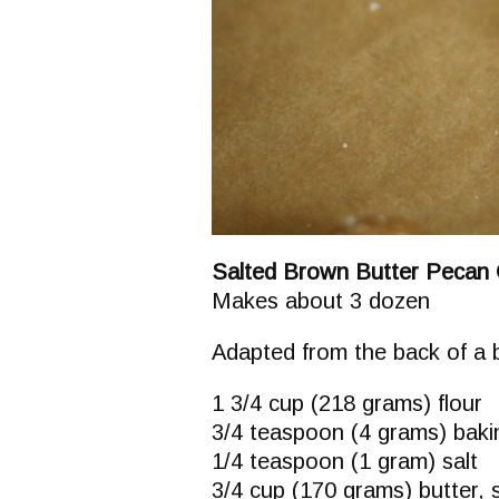
Salted Brown Butter Pecan 
Makes about 3 dozen
Adapted from the back of a 
1 3/4 cup (218 grams) flour
3/4 teaspoon (4 grams) bak
1/4 teaspoon (1 gram) salt
3/4 cup (170 grams) butter, 