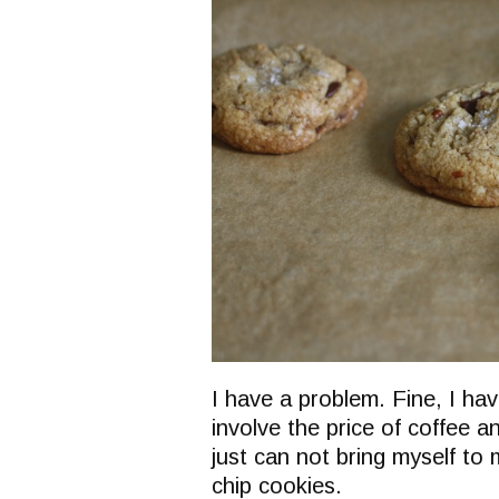
I have a problem. Fine, I ha
involve the price of coffee a
just can not bring myself to
chip cookies.