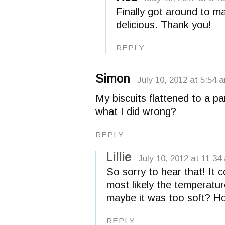
Finally got around to m
delicious. Thank you!
REPLY
Simon
July 10, 2012 at 5:54 
My biscuits flattened to a p
what I did wrong?
REPLY
Lillie
July 10, 2012 at 11:34
So sorry to hear that! It 
most likely the temperatu
maybe it was too soft? Ho
REPLY