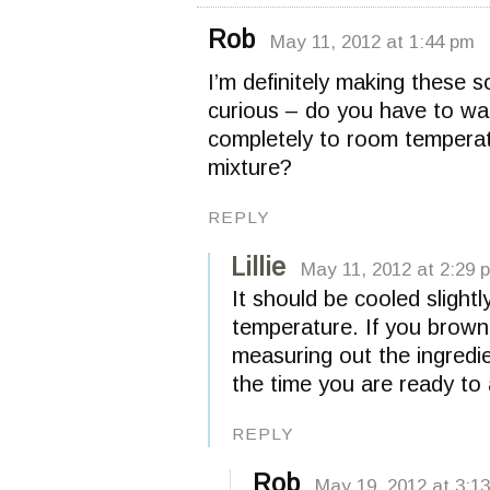
Rob
May 11, 2012 at 1:44 pm
I’m definitely making these
curious – do you have to wai
completely to room temperatu
mixture?
REPLY
Lillie
May 11, 2012 at 2:29 
It should be cooled slight
temperature. If you brown 
measuring out the ingredie
the time you are ready to
REPLY
Rob
May 19, 2012 at 3:1