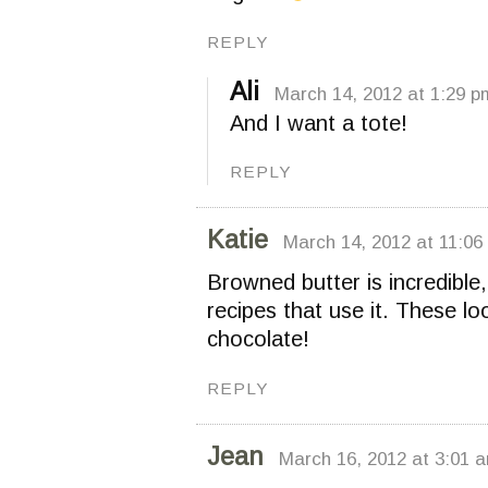
REPLY
Ali
March 14, 2012 at 1:29 p
And I want a tote!
REPLY
Katie
March 14, 2012 at 11:06
Browned butter is incredible
recipes that use it. These lo
chocolate!
REPLY
Jean
March 16, 2012 at 3:01 