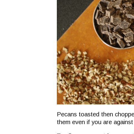
Pecans toasted then chopped
them even if you are against