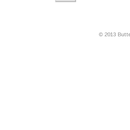
© 2013 Butte