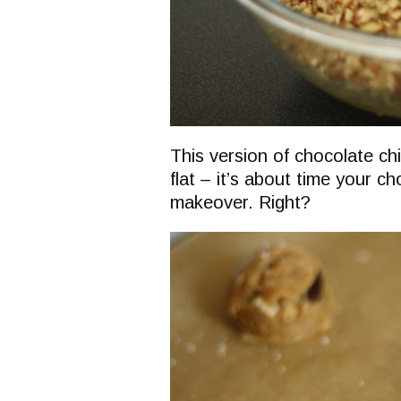
This version of chocolate ch
flat – it’s about time your c
makeover. Right?