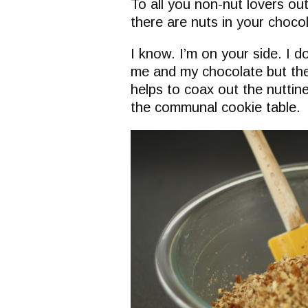
To all you non-nut lovers ou
there are nuts in your choco
I know. I’m on your side. I 
me and my chocolate but the
helps to coax out the nuttine
the communal cookie table.