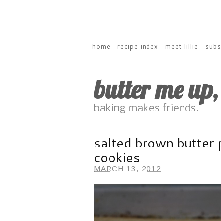
home
recipe index
meet lillie
subs
butter me up
baking makes friends.
salted brown butter 
cookies
MARCH 13, 2012