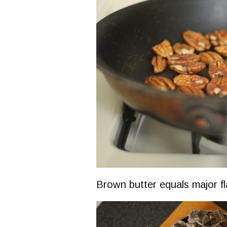
Brown butter equals major fl