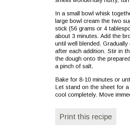
In a small bowl whisk togethe
large bowl cream the two sug
stick (56 grams or 4 tablespoo
about 3 minutes. Add the bro
until well blended. Gradually
after each addition. Stir in
the dough onto the prepared
a pinch of salt.
Bake for 8-10 minutes or unti
Let stand on the sheet for a 
cool completely. Move immed
Print this recipe