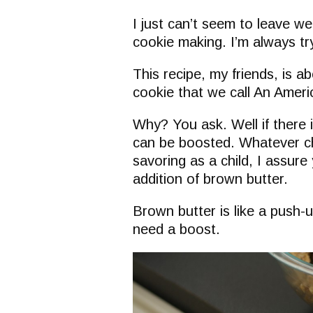
I just can’t seem to leave w
cookie making. I’m always try
This recipe, my friends, is a
cookie that we call An Ameri
Why? You ask. Well if there i
can be boosted. Whatever c
savoring as a child, I assur
addition of brown butter.
Brown butter is like a push-
need a boost.