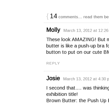
{
14
comments… read them be
Molly
March 13, 2012 at 12:2
These look AMAZING! But my 
butter is like a push-up bra 
button to put on our cute 
REPLY
Josie
March 13, 2012 at 4:30 
I second that…. was thinking
exhibition title!
Brown Butter: the Push Up 