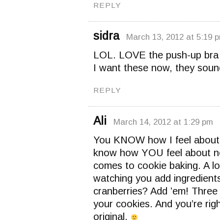
REPLY
sidra
March 13, 2012 at 5:19 
LOL. LOVE the push-up bra f
I want these now, they sound
REPLY
Ali
March 14, 2012 at 1:29 pm
You KNOW how I feel about n
know how YOU feel about not
comes to cookie baking. A lo
watching you add ingredients
cranberries? Add ’em! Three
your cookies. And you’re righ
original.