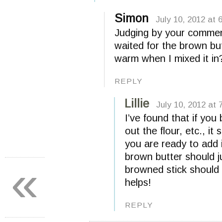
Simon
July 10, 2012 at 
Judging by your comment,
waited for the brown but
warm when I mixed it in
REPLY
Lillie
July 10, 2012 at 
I’ve found that if you
out the flour, etc., it
you are ready to add i
brown butter should ju
«
browned stick should
helps!
REPLY