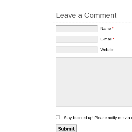
Leave a Comment
Name
*
E-mail
*
Website
Stay buttered up! Please notify me via