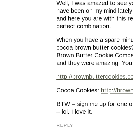
Well, I was amazed to see y
have been on my mind lately 
and here you are with this r
perfect combination.
When you have a spare minut
cocoa brown butter cookies?
Brown Butter Cookie Compa
and they were amazing. You
http://brownbuttercookies.c
Cocoa Cookies:
http://brow
BTW – sign me up for one o
– lol. I love it.
REPLY