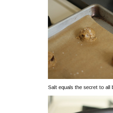
Salt equals the secret to all