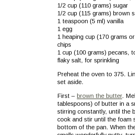
1/2 cup (110 grams) sugar
1/2 cup (115 grams) brown 
1 teaspoon (5 ml) vanilla
1 egg
1 heaping cup (170 grams or
chips
1 cup (100 grams) pecans, t
flaky salt, for sprinkling
Preheat the oven to 375. Li
set aside.
First –
brown the butter
. Me
tablespoons) of butter in a
stirring constantly, until th
cook and stir until the foam
bottom of the pan. When the
smells wonderfully nutty, tur