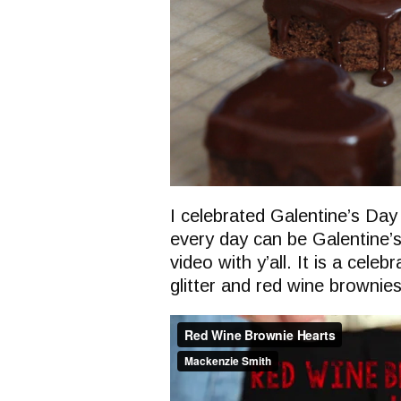
I celebrated Galentine’s Day 
every day can be Galentine’s 
video with y’all. It is a celeb
glitter and red wine brownies