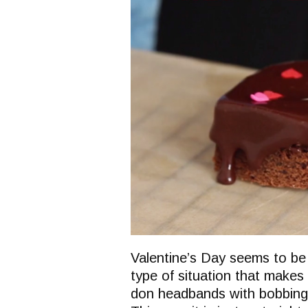
Valentine’s Day seems to be a
type of situation that makes 
don headbands with bobbing 