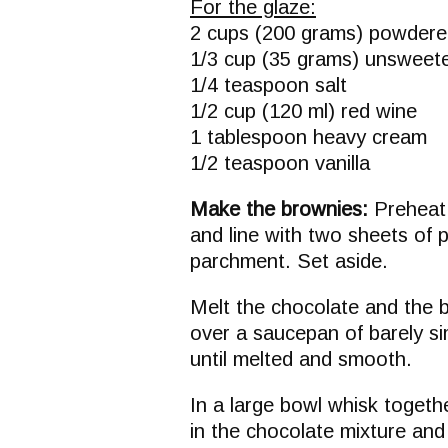
For the glaze:
2 cups (200 grams) powdere
1/3 cup (35 grams) unswee
1/4 teaspoon salt
1/2 cup (120 ml) red wine
1 tablespoon heavy cream
1/2 teaspoon vanilla
Make the brownies:
Preheat 
and line with two sheets of 
parchment. Set aside.
Melt the chocolate and the b
over a saucepan of barely si
until melted and smooth.
In a large bowl whisk togeth
in the chocolate mixture and