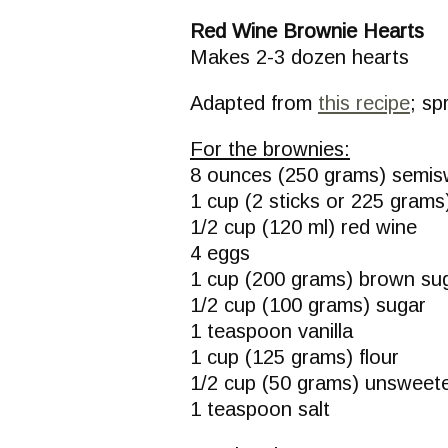
Red Wine Brownie Hearts
Makes 2-3 dozen hearts
Adapted from
this recipe
; sp
For the brownies:
8 ounces (250 grams) semis
1 cup (2 sticks or 225 grams)
1/2 cup (120 ml) red wine
4 eggs
1 cup (200 grams) brown su
1/2 cup (100 grams) sugar
1 teaspoon vanilla
1 cup (125 grams) flour
1/2 cup (50 grams) unswee
1 teaspoon salt