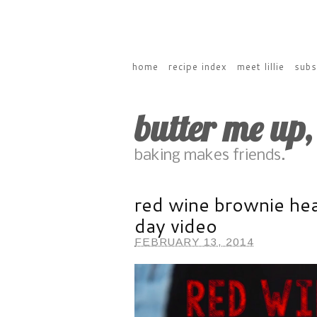
home
recipe index
meet lillie
subs
butter me up
baking makes friends.
red wine brownie hea
day video
FEBRUARY 13, 2014