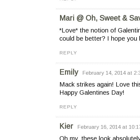
Mari @ Oh, Sweet & Sa
*Love* the notion of Galent
could be better? I hope you
REPLY
Emily
February 14, 2014 at 2:
Mack strikes again! Love th
Happy Galentines Day!
REPLY
Kier
February 16, 2014 at 10:
Oh my, these look absolutely 