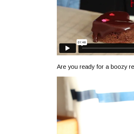
Are you ready for a boozy r