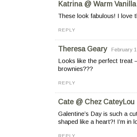
Katrina @ Warm Vanilla
These look fabulous! I love t
REPLY
Theresa Geary
February 1
Looks like the perfect treat
brownies???
REPLY
Cate @ Chez CateyLou
Galentine’s Day is such a cut
shaped like a heart?! I’m in l
REPLY