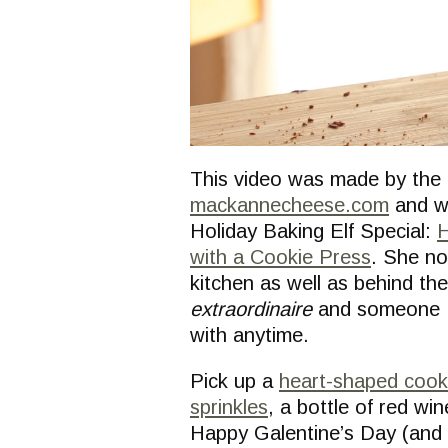
This video was made by the 
mackannecheese.com
and w
Holiday Baking Elf Special:
H
with a Cookie Press
. She no
kitchen as well as behind the
extraordinaire
and someone I’
with anytime.
Pick up a
heart-shaped cooki
sprinkles
, a bottle of red wi
Happy Galentine’s Day (and V