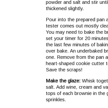
powder and salt and stir unt
thickened slightly.
Pour into the prepared pan a
tester comes out mostly clea
You may need to bake the br
set your timer for 20 minute
the last few minutes of baki
over bake. An underbaked br
one. Remove from the pan an
heart-shaped cookie cutter 
Save the scraps!
Make the glaze:
Whisk toget
salt. Add wine, cream and va
tops of each brownie in the
sprinkles.