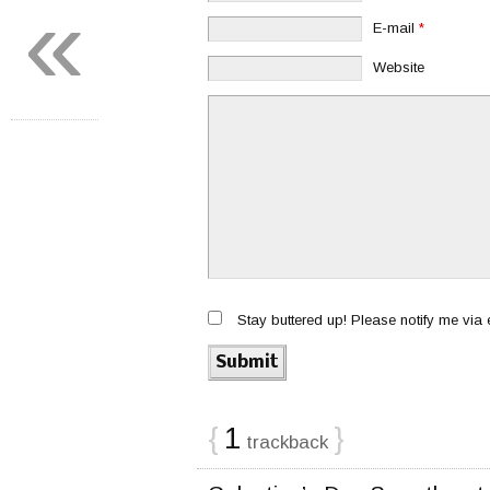
«
E-mail
*
Website
Stay buttered up! Please notify me via
{
1
}
trackback