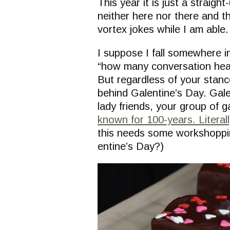
This year it is just a straigh
neither here nor there and th
vortex jokes while I am able.
I suppose I fall somewhere i
“how many conversation hea
But regardless of your stance
behind Galentine’s Day. Galen
lady friends, your group of g
known for 100-years. Literall
this needs some workshopping
entine’s Day?)