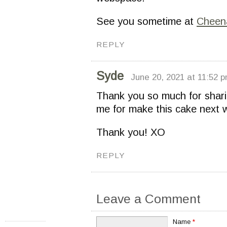
See you sometime at
Cheen
REPLY
Syde
June 20, 2021 at 11:52 
Thank you so much for sharing
me for make this cake next 
Thank you! XO
REPLY
Leave a Comment
Name
*