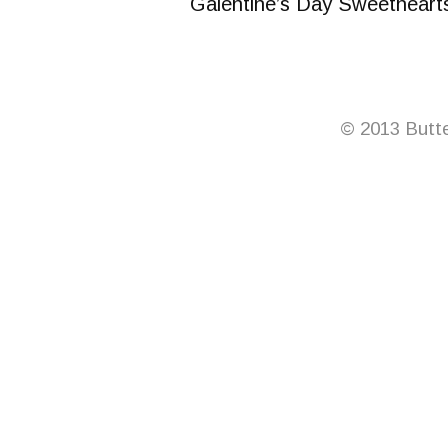
Galentine’s Day Sweetheart
© 2013 Butte