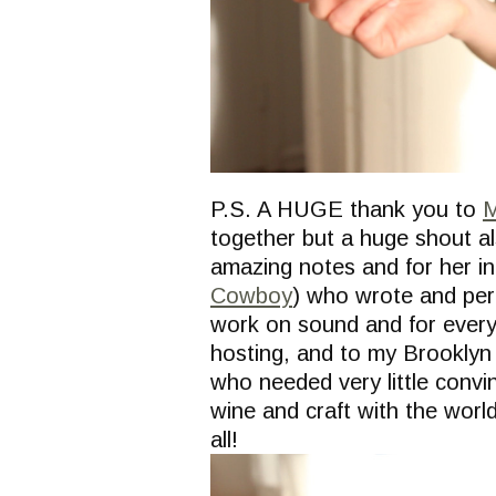
P.S. A HUGE thank you to
M
together but a huge shout a
amazing notes and for her in
Cowboy
) who wrote and per
work on sound and for everyth
hosting, and to my Brooklyn
who needed very little convi
wine and craft with the world
all!