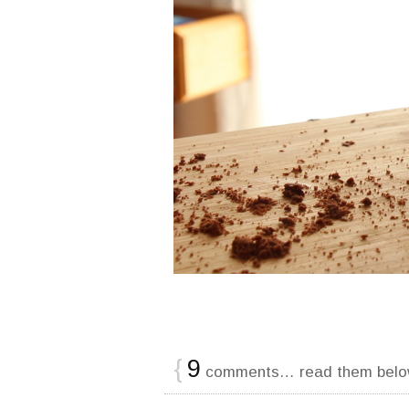
{
9
comments… read them belo