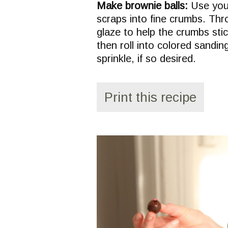
Make brownie balls:
Use your
scraps into fine crumbs. Thr
glaze to help the crumbs stic
then roll into colored sandin
sprinkle, if so desired.
Print this recipe