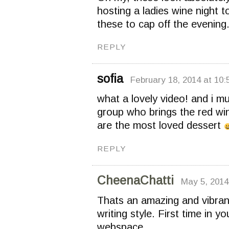
hosting a ladies wine night t
these to cap off the evening
REPLY
sofia
February 18, 2014 at 10:
what a lovely video! and i m
group who brings the red wi
are the most loved dessert
REPLY
CheenaChatti
May 5, 2014
Thats an amazing and vibrant
writing style. First time in y
webspace.