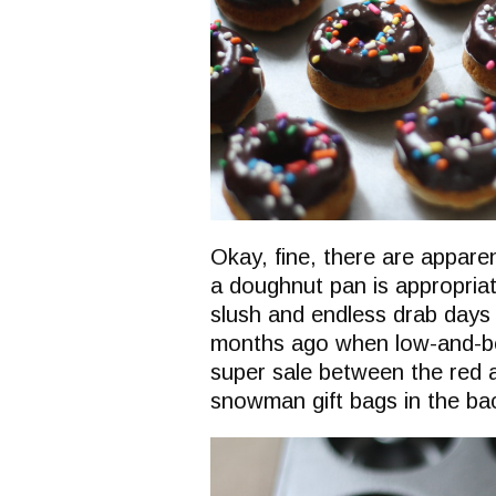
Okay, fine, there are appare
a doughnut pan is appropriat
slush and endless drab days 
months ago when low-and-be
super sale between the red 
snowman gift bags in the bac