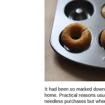
It had been so marked down t
home. Practical reasons usu
needless purchases but when