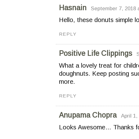
Hasnain
September 7, 2018 
Hello, these donuts simple
REPLY
Positive Life Clippings
What a lovely treat for child
doughnuts. Keep posting such
more.
REPLY
Anupama Chopra
April 1
Looks Awesome… Thanks for 