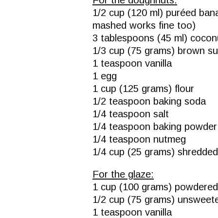
1/2 cup (120 ml) puréed ban
mashed works fine too)
3 tablespoons (45 ml) coconu
1/3 cup (75 grams) brown s
1 teaspoon vanilla
1 egg
1 cup (125 grams) flour
1/2 teaspoon baking soda
1/4 teaspoon salt
1/4 teaspoon baking powder
1/4 teaspoon nutmeg
1/4 cup (25 grams) shredded
For the glaze:
1 cup (100 grams) powdered
1/2 cup (75 grams) unswee
1 teaspoon vanilla