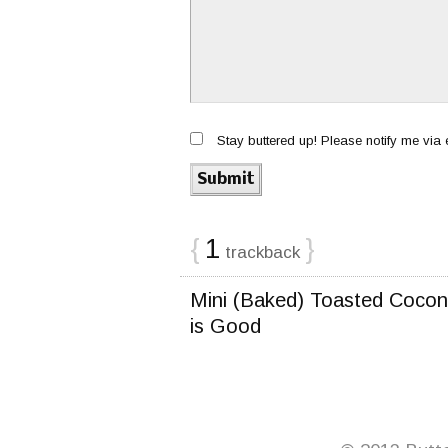
Stay buttered up! Please notify me via
{
1
}
trackback
Mini (Baked) Toasted Coco
is Good