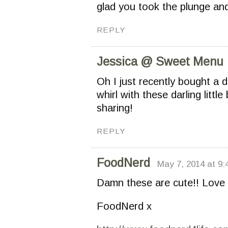
glad you took the plunge an
REPLY
Jessica @ Sweet Menu
Oh I just recently bought a d
whirl with these darling litt
sharing!
REPLY
FoodNerd
May 7, 2014 at 9
Damn these are cute!! Love 
FoodNerd x