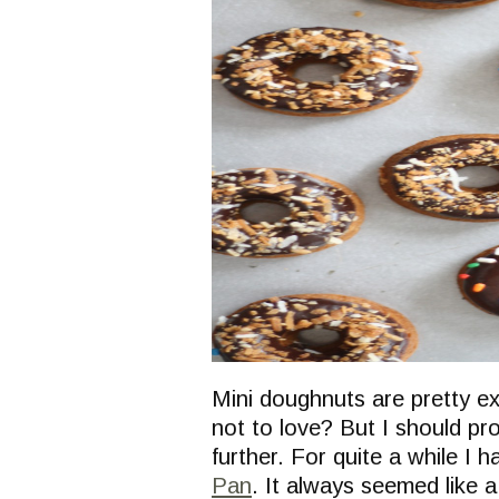
Mini doughnuts are pretty ex
not to love? But I should pro
further. For quite a while I 
Pan
. It always seemed like 