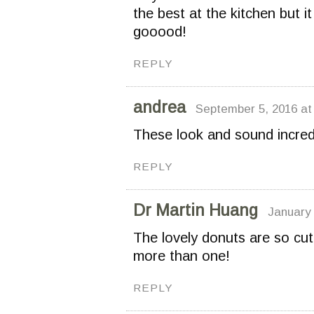
the best at the kitchen but i
gooood!
REPLY
andrea
September 5, 2016 at
These look and sound incred
REPLY
Dr Martin Huang
January 
The lovely donuts are so cut
more than one!
REPLY