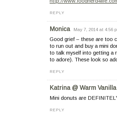
http://www.foodnerd4life.co
REPLY
Monica
May 7, 2014 at 4:56 
Good grief – these are too 
to run out and buy a mini do
to talk myself into getting a
to adore). These look so ado
REPLY
Katrina @ Warm Vanilla
Mini donuts are DEFINITELY 
REPLY