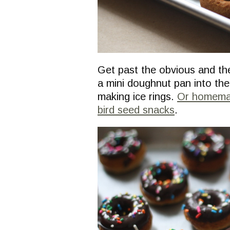
Get past the obvious and the
a mini doughnut pan into th
making ice rings.
Or homemad
bird seed snacks
.