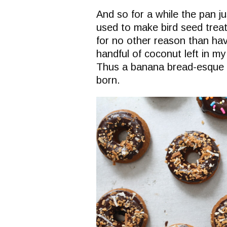
And so for a while the pan j
used to make bird seed treats
for no other reason than hav
handful of coconut left in my
Thus a banana bread-esque 
born.