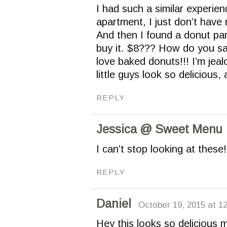
I had such a similar experienc
apartment, I just don’t have
And then I found a donut pa
buy it. $8??? How do you sa
love baked donuts!!! I’m jea
little guys look so delicious,
REPLY
Jessica @ Sweet Menu
I can’t stop looking at these
REPLY
Daniel
October 19, 2015 at 1
Hey this looks so delicious 