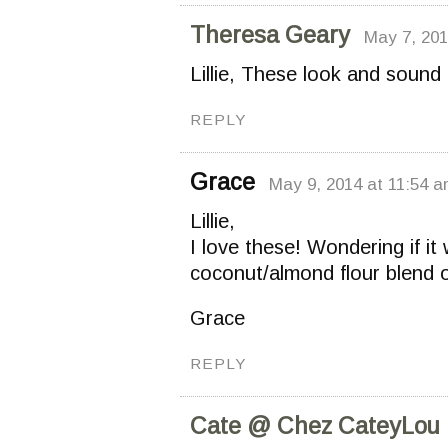
Theresa Geary
May 7, 201
Lillie, These look and sound
REPLY
Grace
May 9, 2014 at 11:54 
Lillie,
I love these! Wondering if it
coconut/almond flour blend o
Grace
REPLY
Cate @ Chez CateyLou