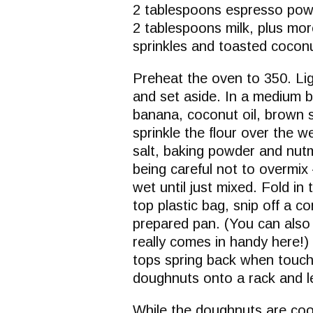
2 tablespoons espresso po
2 tablespoons milk, plus mo
sprinkles and toasted coconu
Preheat the oven to 350. Lig
and set aside. In a medium 
banana, coconut oil, brown 
sprinkle the flour over the 
salt, baking powder and nut
being careful not to overmix
wet until just mixed. Fold in 
top plastic bag, snip off a co
prepared pan. (You can also 
really comes in handy here!) 
tops spring back when touche
doughnuts onto a rack and le
While the doughnuts are coo