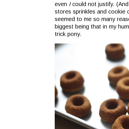
even
I
could not justify. (An
stores sprinkles and cookie 
seemed to me so many reaso
biggest being that in my hu
trick pony.