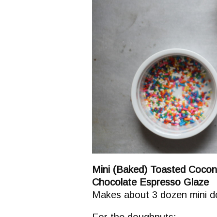
Mini (Baked) Toasted Coco
Chocolate Espresso Glaze
Makes about 3 dozen mini 
For the doughnuts: