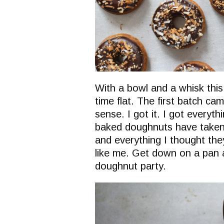
With a bowl and a whisk this
time flat. The first batch ca
sense. I got it. I got everyt
baked doughnuts have taken 
and everything I thought the
like me. Get down on a pan an
doughnut party.