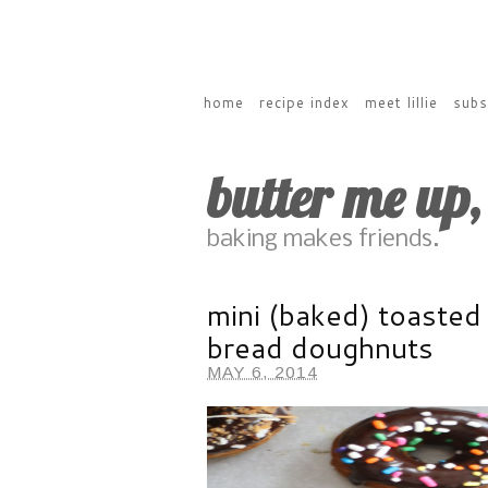
home
recipe index
meet lillie
subs
butter me up
baking makes friends.
mini (baked) toasted
bread doughnuts
MAY 6, 2014