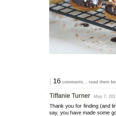
{
16
comments… read them be
Tiffanie Turner
May 7, 201
Thank you for finding (and li
say, you have made some gor