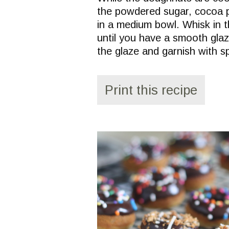
the powdered sugar, cocoa p
in a medium bowl. Whisk in t
until you have a smooth glaz
the glaze and garnish with s
Print this recipe