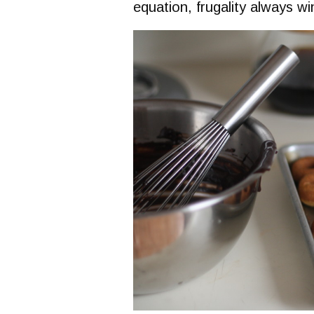
equation, frugality always wi