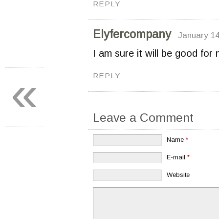
REPLY
Elyfercompany
January 14
I am sure it will be good for m
«
REPLY
Leave a Comment
Name
*
E-mail
*
Website